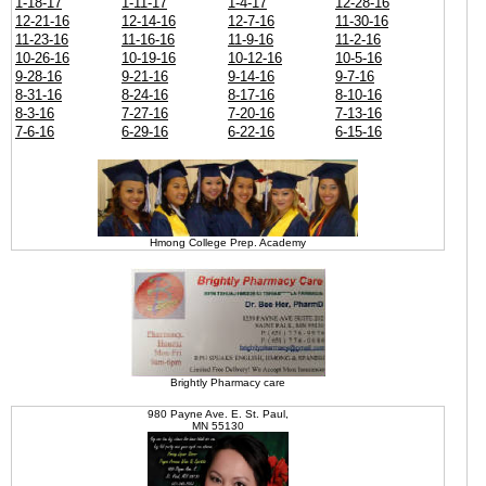
1-18-17
1-11-17
1-4-17
12-28-16
12-21-16
12-14-16
12-7-16
11-30-16
11-23-16
11-16-16
11-9-16
11-2-16
10-26-16
10-19-16
10-12-16
10-5-16
9-28-16
9-21-16
9-14-16
9-7-16
8-31-16
8-24-16
8-17-16
8-10-16
8-3-16
7-27-16
7-20-16
7-13-16
7-6-16
6-29-16
6-22-16
6-15-16
Hmong College Prep. Academy
Brightly Pharmacy care
980 Payne Ave. E. St. Paul,
MN 55130