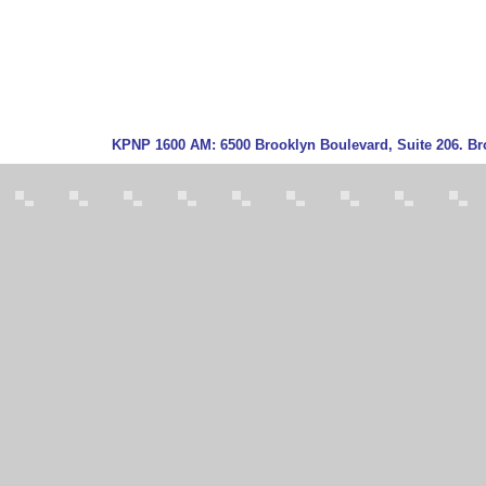
KPNP
1600 AM:
6500 Brooklyn Boulevard, Suite 206. Br