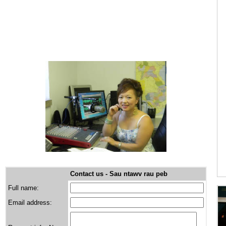
VUE Law Office - attorney at law
Contact us - Sau ntawv rau peb
Full name:
Email address: