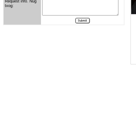
Request info. Nug
txog: