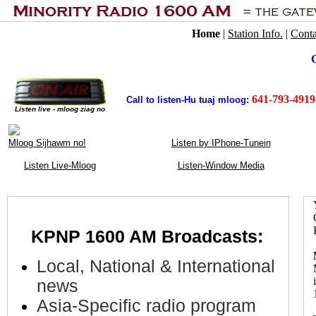
Home
|
Station Info.
|
Conta
C
641-793-4919
Call to listen-Hu tuaj mloog:
Listen live - mloog ziag no
Mloog Sijhawm no!
Listen by IPhone-Tunein
Listen Live-Mloog
Listen-Window Media
KPNP 1600 AM
Broadcasts
:
.
Local, National & International
news
Asia-Specific radio program