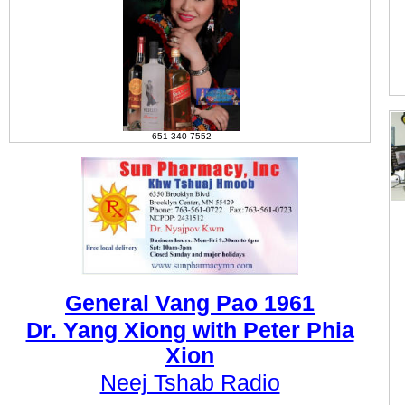
651-340-7552
General Vang Pao 1961
Dr. Yang Xiong with Peter Phia
Xion
Neej Tshab Radio