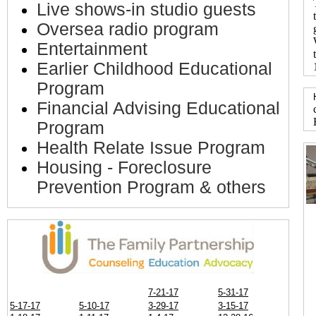
Live shows-in studio guests
Oversea radio program
Entertainment
Earlier Childhood Educational
Program
Financial Advising Educational
Program
Health Relate Issue Program
Housing - Foreclosure
Prevention Program & others
7-21-17
5-31-17
5-17-17
5-10-17
3-29-17
3-15-17